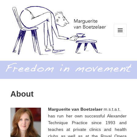
MENU
AND
WIDGETS
Freedom in Movement
About
Marguerite van Boetzelaer
m.s.t.a.t.
has run her own successful Alexander
Technique Practice since 1993 and
teaches at private clinics and health
clubs as well as at the Royal Opera