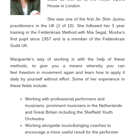
House in London.
She was one of the first Jin Shin Jyutsu
practitioners in the UK (1 of 10). She followed her 3 year
training in the Feldenkrais Method with Mia Segal, Moshe’s
first pupil since 1957 and is a member of the Feldenkrais
Guild UK.
Marguerite’s way of working is with the help of these
methods, to give you a means whereby you can
feel
freedom in movement
again and learn how to apply it
daily by yourself without effort. Some of her experience in
these fields include:
Working with professional performers and
musicians, prominent musicians in the Netherlands
and Great Britain including the Sheffield Youth
Orchestra
Working alongside music&singing coaches to
encourage a more useful result for the performer