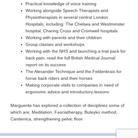
Practical knowledge of voice training
Working alongside Speech Therapists and
Physiotherapists in several central London
Hospitals, including: The Chelsea and Westminster
hospital, Charing Cross and Cromwell hospitals
Working with parents and their children
Group classes and workshops
Working with the NHS and launching a trial pack for
back pain; read the full British Medical Journal
report on its success
The Alexander Technique and the Feldenkrais for
horse back riders and their horses
Making corporate visits to companies in need of
ergonomic advice and introductory lessons
Marguerite has explored a collection of disciplines some of
which are; Meditation, Fasciatherapy, Buteyko method,
Cantienica, strengthening pelvic floor.