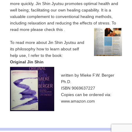
more quickly. Jin Shin Jyutsu promotes optimal health and
well being; facilitating our own healing capability. It is a
valuable complement to conventional healing methods,
including relaxation and reducing the effects of stress. To
read more please check this
.
To read more about Jin Shin Jyutsu and
its philosophy how to learn about self
help use, I refer to the book:
Original Jin Shin
written by Mieke F.W. Berger
Ph.D.
ISBN 9069637227
Copies can be ordered via:
www.amazon.com