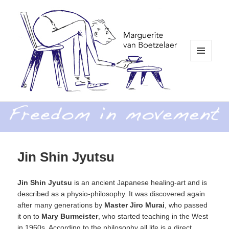
MENU
AND
WIDGETS
Freedom in Movement
Jin Shin Jyutsu
Jin Shin Jyutsu
is an ancient Japanese healing-art and is
described as a physio-philosophy. It was discovered again
after many generations by
Master Jiro Murai
, who passed
it on to
Mary Burmeister
, who started teaching in the West
in 1960s. According to the philosophy all life is a direct