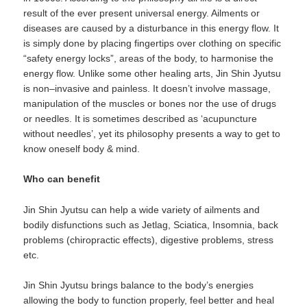
result of the ever present universal energy. Ailments or
diseases are caused by a disturbance in this energy flow. It
is simply done by placing fingertips over clothing on specific
“safety energy locks”, areas of the body, to harmonise the
energy flow. Unlike some other healing arts, Jin Shin Jyutsu
is non–invasive and painless. It doesn’t involve massage,
manipulation of the muscles or bones nor the use of drugs
or needles. It is sometimes described as ‘acupuncture
without needles’, yet its philosophy presents a way to get to
know oneself body & mind.
Who can benefit
Jin Shin Jyutsu can help a wide variety of ailments and
bodily disfunctions such as Jetlag, Sciatica, Insomnia, back
problems (chiropractic effects), digestive problems, stress
etc.
Jin Shin Jyutsu brings balance to the body’s energies
allowing the body to function properly, feel better and heal